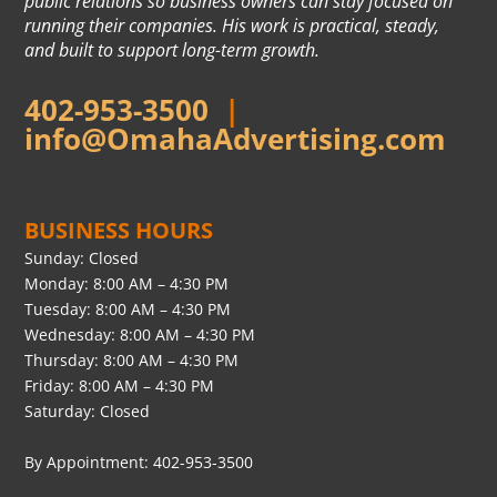
public relations so business owners can stay focused on
running their companies. His work is practical, steady,
and built to support long-term growth.
402-953-3500
|
info@OmahaAdvertising.com
BUSINESS HOURS
Sunday: Closed
Monday: 8:00 AM – 4:30 PM
Tuesday: 8:00 AM – 4:30 PM
Wednesday: 8:00 AM – 4:30 PM
Thursday: 8:00 AM – 4:30 PM
Friday: 8:00 AM – 4:30 PM
Saturday: Closed
By Appointment: 402-953-3500