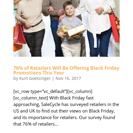
76% of Retailers Will Be Offering Black Friday
Promotions This Year
by
Kurt Goetzinger
|
Nov 16, 2017
[vc_row type=”vc_default”][vc_column]
[vc_column_text] With Black Friday fast
approaching, SaleCycle has surveyed retailers in the
US and UK to find out their views on Black Friday,
and its importance for retailers. Our survey found
that 76% of retailers...