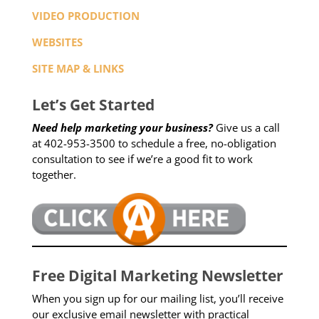
VIDEO PRODUCTION
WEBSITES
SITE MAP & LINKS
Let’s Get Started
Need help marketing your business?
Give us a call
at 402-953-3500 to schedule a free, no-obligation
consultation to see if we’re a good fit to work
together.
Free Digital Marketing Newsletter
When you sign up for our mailing list, you’ll receive
our exclusive email newsletter with practical