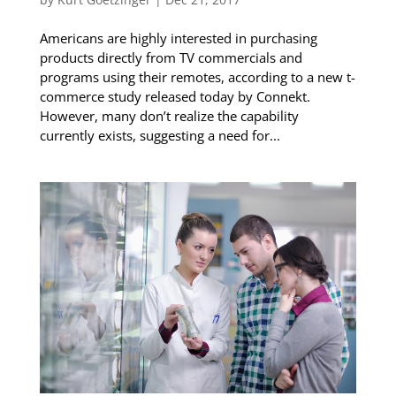
Americans are highly interested in purchasing
products directly from TV commercials and
programs using their remotes, according to a new t-
commerce study released today by Connekt.
However, many don’t realize the capability
currently exists, suggesting a need for...