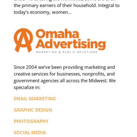
the primary earners of their household. Integral to
today’s economy, women...
Since 2004 we’ve been providing marketing and
creative services for businesses, nonprofits, and
government agencies all across the Midwest. We
specialize in:
EMAIL MARKETING
GRAPHIC DESIGN
PHOTOGRAPHY
SOCIAL MEDIA