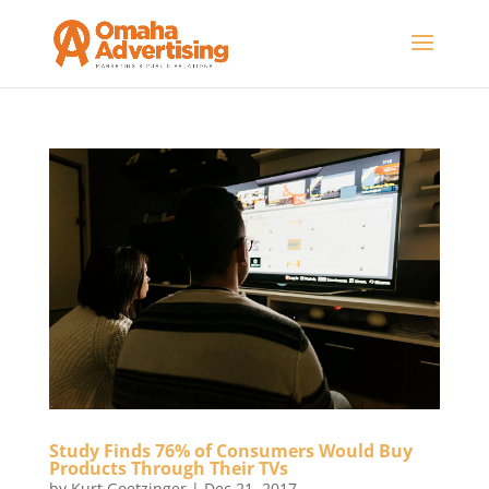
Study Finds 76% of Consumers Would Buy
Products Through Their TVs
by
Kurt Goetzinger
|
Dec 21, 2017