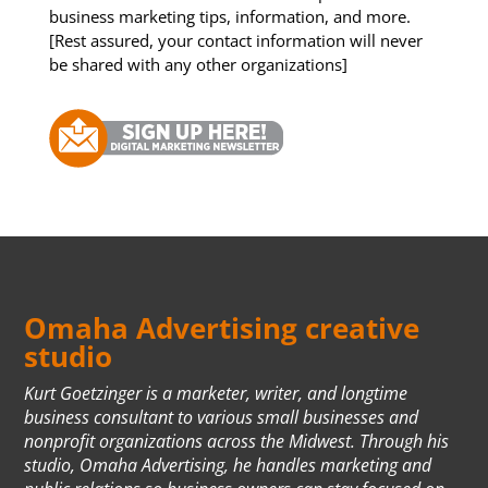
business marketing tips, information, and more.
[Rest assured, your contact information will never
be shared with any other organizations]
Omaha Advertising creative
studio
Kurt Goetzinger is a marketer, writer, and longtime
business consultant to various small businesses and
nonprofit organizations across the Midwest. Through his
studio, Omaha Advertising, he handles marketing and