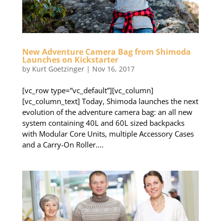
New Adventure Camera Bag from Shimoda
Launches on Kickstarter
by
Kurt Goetzinger
|
Nov 16, 2017
[vc_row type=”vc_default”][vc_column]
[vc_column_text] Today, Shimoda launches the next
evolution of the adventure camera bag: an all new
system containing 40L and 60L sized backpacks
with Modular Core Units, multiple Accessory Cases
and a Carry-On Roller....