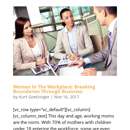
Women In The Workplace: Breaking
Boundaries Through Business
by
Kurt Goetzinger
|
Nov 16, 2017
[vc_row type=”vc_default”][vc_column]
[vc_column_text] This day and age, working moms
are the norm. With 70% of mothers with children
under 18 entering the workforce, some are even