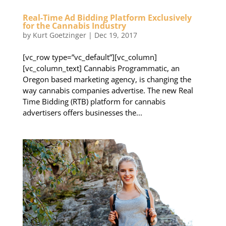
Real-Time Ad Bidding Platform Exclusively
for the Cannabis Industry
by
Kurt Goetzinger
|
Dec 19, 2017
[vc_row type=”vc_default”][vc_column]
[vc_column_text] Cannabis Programmatic, an
Oregon based marketing agency, is changing the
way cannabis companies advertise. The new Real
Time Bidding (RTB) platform for cannabis
advertisers offers businesses the...