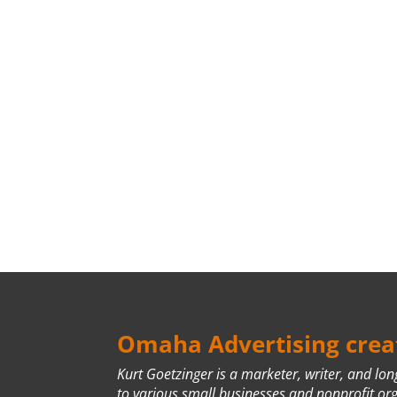
Omaha Advertising creat
Kurt Goetzinger is a marketer, writer, and lo
to various small businesses and nonprofit or