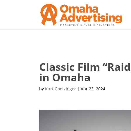
Classic Film “Rai
in Omaha
by
Kurt Goetzinger
|
Apr 23, 2024