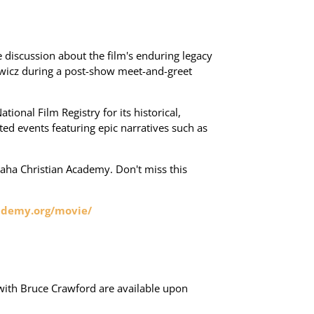
 discussion about the film's enduring legacy
iewicz during a post-show meet-and-greet
tional Film Registry for its historical,
sted events featuring epic narratives such as
maha Christian Academy. Don't miss this
ademy.org/movie/
 with Bruce Crawford are available upon