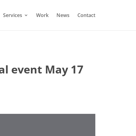
Services
Work
News
Contact
ial event May 17