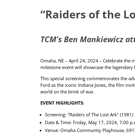
“Raiders of the L
TCM’s Ben Mankiewicz atte
Omaha, NE – April 24, 2024 – Celebrate the ma
milestone event will showcase the legendary 
This special screening commemorates the adven
Ford as the iconic Indiana Jones, the film inv
world on the brink of war.
EVENT HIGHLIGHTS:
Screening: "Raiders of The Lost Ark" (1981)
Date & Time: Friday, May 17, 2024, 7:00 p
Venue: Omaha Community Playhouse, 691