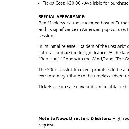
Ticket Cost: $30.00 - Available for purchas
SPECIAL APPEARANCE:
Ben Mankiewicz, the esteemed host of Turner C
and its significance in American pop culture
session.
In its initial release, "Raiders of the Lost Ar
cultural, and aesthetic significance. As the la
"Ben Hur," "Gone with the Wind," and "The G
The 50th classic film event promises to be a 
extraordinary tribute to the timeless adventu
Tickets are on sale now and can be obtained b
Note to News Directors & Editors:
High-res
request.