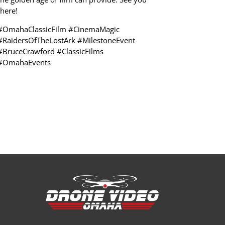
there!
#OmahaClassicFilm #CinemaMagic
#RaidersOfTheLostArk #MilestoneEvent
#BruceCrawford #ClassicFilms
#OmahaEvents