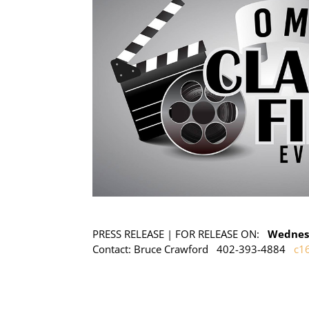
PRESS RELEASE | FOR RELEASE ON:
Wednesd
Contact: Bruce Crawford 402-393-4884
c1