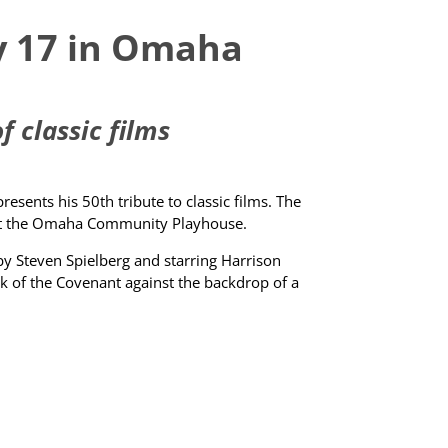
ay 17 in Omaha
 classic films
sents his 50th tribute to classic films. The
, at the Omaha Community Playhouse.
by Steven Spielberg and starring Harrison
Ark of the Covenant against the backdrop of a