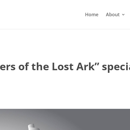
Home
About
ders of the Lost Ark” spec