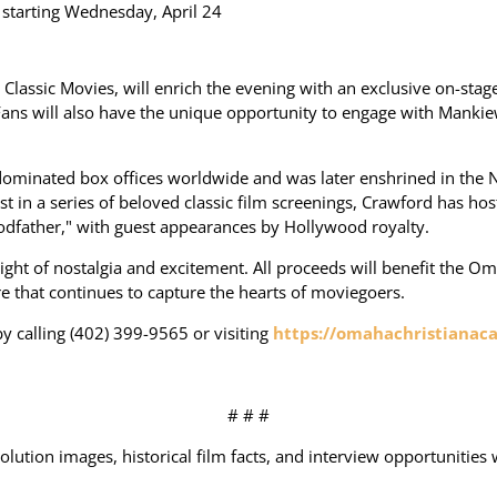
e starting Wednesday, April 24
lassic Movies, will enrich the evening with an exclusive on-stage
. Fans will also have the unique opportunity to engage with Mank
k" dominated box offices worldwide and was later enshrined in the Na
test in a series of beloved classic film screenings, Crawford has ho
odfather," with guest appearances by Hollywood royalty.
night of nostalgia and excitement. All proceeds will benefit the O
re that continues to capture the hearts of moviegoers.
y calling (402) 399-9565 or visiting
https://omahachristianac
# # #
olution images, historical film facts, and interview opportunities