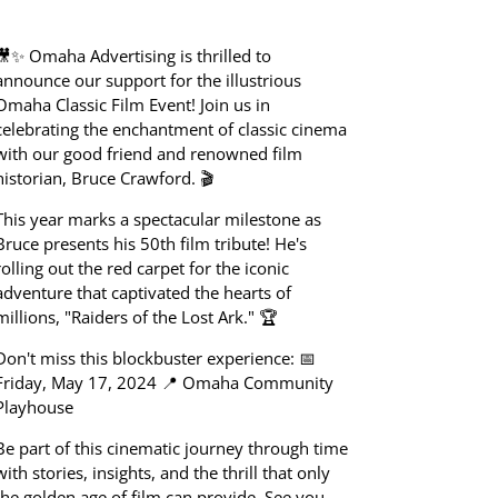
🎥✨ Omaha Advertising is thrilled to
announce our support for the illustrious
Omaha Classic Film Event! Join us in
celebrating the enchantment of classic cinema
with our good friend and renowned film
historian, Bruce Crawford. 🎬
This year marks a spectacular milestone as
Bruce presents his 50th film tribute! He's
rolling out the red carpet for the iconic
adventure that captivated the hearts of
millions, "Raiders of the Lost Ark." 🏆
Don't miss this blockbuster experience: 📅
Friday, May 17, 2024 📍 Omaha Community
Playhouse
Be part of this cinematic journey through time
with stories, insights, and the thrill that only
the golden age of film can provide. See you