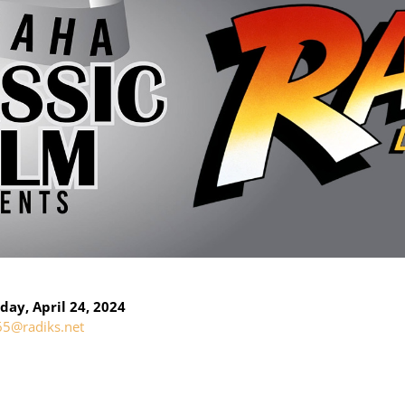
ay, April 24, 2024
65@radiks.net