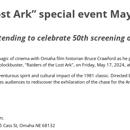
ost Ark” special event M
nding to celebrate 50th screening of
gic of cinema with Omaha film historian Bruce Crawford as he pre
blockbuster, "Raiders of the Lost Ark", on Friday, May 17, 2024
turous spirit and cultural impact of the 1981 classic. Directed 
ites audiences to rediscover the exhilaration of the chase for the 
.m.
5 Cass St, Omaha NE 68132