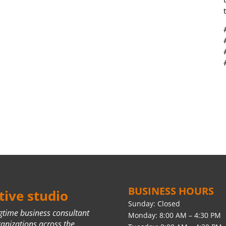
BUSINESS HOURS
ive studio
Sunday: Closed
ngtime business consultant
Monday: 8:00 AM – 4:30 PM
ganizations across the