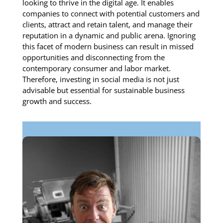
looking to thrive in the digital age. It enables
companies to connect with potential customers and
clients, attract and retain talent, and manage their
reputation in a dynamic and public arena. Ignoring
this facet of modern business can result in missed
opportunities and disconnecting from the
contemporary consumer and labor market.
Therefore, investing in social media is not just
advisable but essential for sustainable business
growth and success.