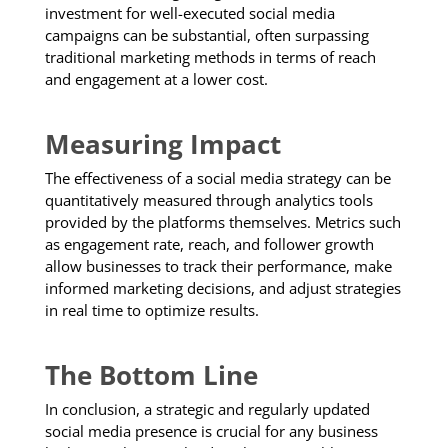
investment for well-executed social media
campaigns can be substantial, often surpassing
traditional marketing methods in terms of reach
and engagement at a lower cost.
Measuring Impact
The effectiveness of a social media strategy can be
quantitatively measured through analytics tools
provided by the platforms themselves. Metrics such
as engagement rate, reach, and follower growth
allow businesses to track their performance, make
informed marketing decisions, and adjust strategies
in real time to optimize results.
The Bottom Line
In conclusion, a strategic and regularly updated
social media presence is crucial for any business