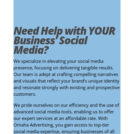
Need Help with YOUR
Business' Social
Media?
We specialize in elevating your social media
presence, focusing on delivering tangible results.
Our team is adept at crafting compelling narratives
and visuals that reflect your brand’s unique identity
and resonate strongly with existing and prospective
customers.
We pride ourselves on our efficiency and the use of
advanced social media tools, enabling us to offer
our expert services at an affordable rate. With
Omaha Advertising, you gain access to top-tier
social media expertise, ensuring businesses of all