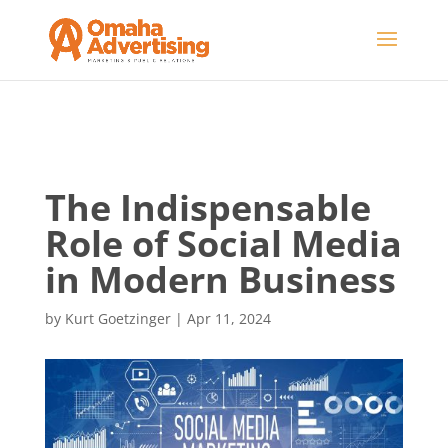
The Indispensable
Role of Social Media
in Modern Business
by
Kurt Goetzinger
|
Apr 11, 2024