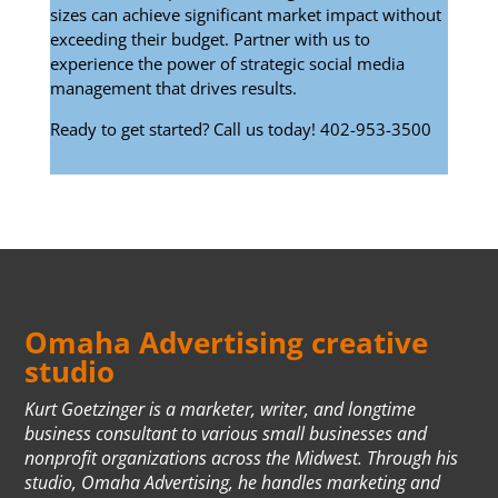
sizes can achieve significant market impact without
exceeding their budget. Partner with us to
experience the power of strategic social media
management that drives results.
Ready to get started? Call us today! 402-953-3500
Omaha Advertising creative
studio
Kurt Goetzinger is a marketer, writer, and longtime
business consultant to various small businesses and
nonprofit organizations across the Midwest. Through his
studio, Omaha Advertising, he handles marketing and