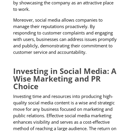
by showcasing the company as an attractive place
to work.
Moreover, social media allows companies to
manage their reputations proactively. By
responding to customer complaints and engaging
with users, businesses can address issues promptly
and publicly, demonstrating their commitment to
customer service and accountability.
Investing in Social Media: A
Wise Marketing and PR
Choice
Investing time and resources into producing high-
quality social media content is a wise and strategic
move for any business focused on marketing and
public relations. Effective social media marketing
enhances visibility and serves as a cost-effective
method of reaching a large audience. The return on