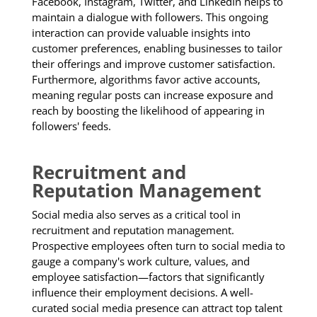
Facebook, Instagram, Twitter, and LinkedIn helps to
maintain a dialogue with followers. This ongoing
interaction can provide valuable insights into
customer preferences, enabling businesses to tailor
their offerings and improve customer satisfaction.
Furthermore, algorithms favor active accounts,
meaning regular posts can increase exposure and
reach by boosting the likelihood of appearing in
followers' feeds.
Recruitment and
Reputation Management
Social media also serves as a critical tool in
recruitment and reputation management.
Prospective employees often turn to social media to
gauge a company's work culture, values, and
employee satisfaction—factors that significantly
influence their employment decisions. A well-
curated social media presence can attract top talent