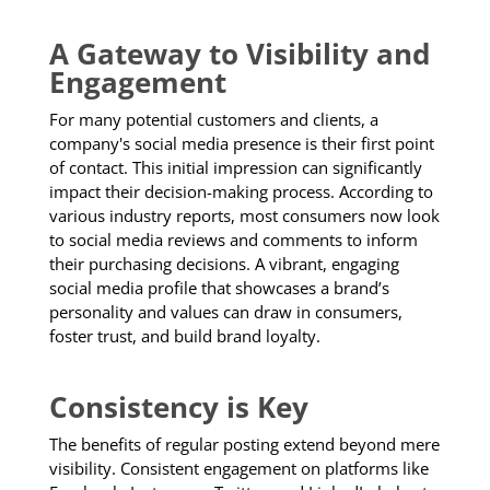
A Gateway to Visibility and
Engagement
For many potential customers and clients, a
company's social media presence is their first point
of contact. This initial impression can significantly
impact their decision-making process. According to
various industry reports, most consumers now look
to social media reviews and comments to inform
their purchasing decisions. A vibrant, engaging
social media profile that showcases a brand’s
personality and values can draw in consumers,
foster trust, and build brand loyalty.
Consistency is Key
The benefits of regular posting extend beyond mere
visibility. Consistent engagement on platforms like