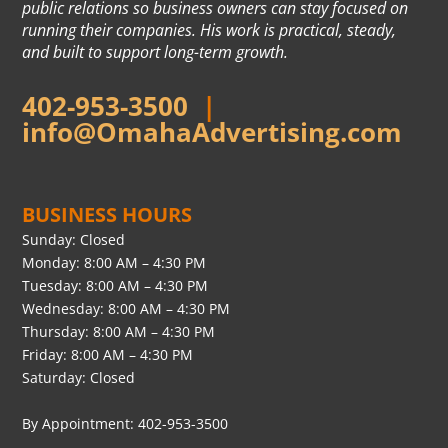
public relations so business owners can stay focused on
running their companies. His work is practical, steady,
and built to support long-term growth.
402-953-3500
|
info@OmahaAdvertising.com
BUSINESS HOURS
Sunday: Closed
Monday: 8:00 AM – 4:30 PM
Tuesday: 8:00 AM – 4:30 PM
Wednesday: 8:00 AM – 4:30 PM
Thursday: 8:00 AM – 4:30 PM
Friday: 8:00 AM – 4:30 PM
Saturday: Closed
By Appointment: 402-953-3500