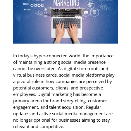
In today's hyper-connected world, the importance
of maintaining a strong social media presence
cannot be overstated. As digital storefronts and
virtual business cards, social media platforms play
a pivotal role in how companies are perceived by
potential customers, clients, and prospective
employees. Digital marketing has become a
primary arena for brand storytelling, customer
engagement, and talent acquisition. Regular
updates and active social media management are
no longer optional for businesses aiming to stay
relevant and competitive.