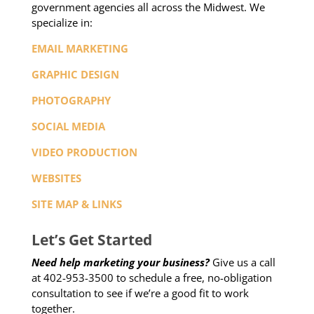
government agencies all across the Midwest. We
specialize in:
EMAIL MARKETING
GRAPHIC DESIGN
PHOTOGRAPHY
SOCIAL MEDIA
VIDEO PRODUCTION
WEBSITES
SITE MAP & LINKS
Let’s Get Started
Need help marketing your business?
Give us a call
at 402-953-3500 to schedule a free, no-obligation
consultation to see if we’re a good fit to work
together.