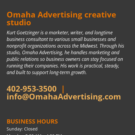
Omaha Advertising creative
studio
Kurt Goetzinger is a marketer, writer, and longtime
business consultant to various small businesses and
nonprofit organizations across the Midwest. Through his
studio, Omaha Advertising, he handles marketing and
public relations so business owners can stay focused on
running their companies. His work is practical, steady,
and built to support long-term growth.
402-953-3500
|
info@OmahaAdvertising.com
BUSINESS HOURS
Sunday: Closed