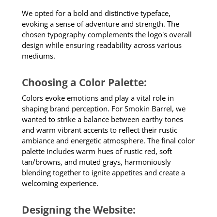
We opted for a bold and distinctive typeface,
evoking a sense of adventure and strength. The
chosen typography complements the logo's overall
design while ensuring readability across various
mediums.
Choosing a Color Palette:
Colors evoke emotions and play a vital role in
shaping brand perception. For Smokin Barrel, we
wanted to strike a balance between earthy tones
and warm vibrant accents to reflect their rustic
ambiance and energetic atmosphere. The final color
palette includes warm hues of rustic red, soft
tan/browns, and muted grays, harmoniously
blending together to ignite appetites and create a
welcoming experience.
Designing the Website: