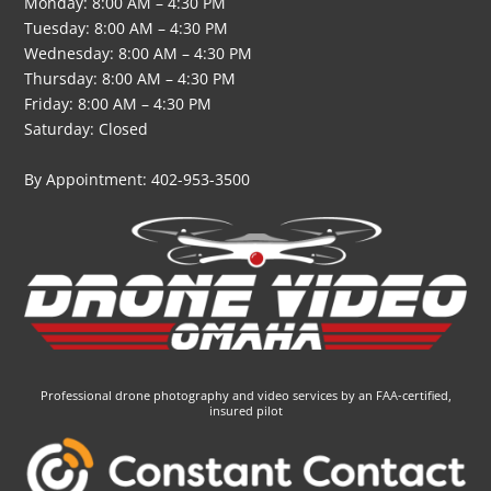
Monday: 8:00 AM – 4:30 PM
Tuesday: 8:00 AM – 4:30 PM
Wednesday: 8:00 AM – 4:30 PM
Thursday: 8:00 AM – 4:30 PM
Friday: 8:00 AM – 4:30 PM
Saturday: Closed
By Appointment: 402-953-3500
Professional drone photography and video services by an FAA-certified,
insured pilot