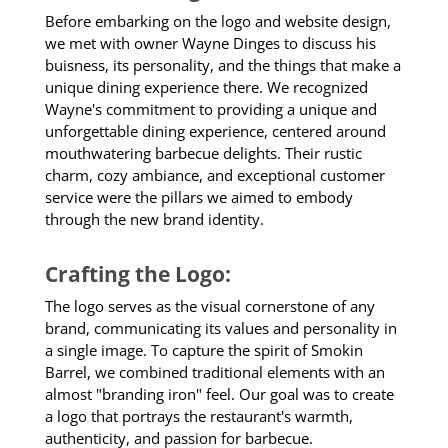
Before embarking on the logo and website design,
we met with owner Wayne Dinges to discuss his
buisness, its personality, and the things that make a
unique dining experience there. We recognized
Wayne's commitment to providing a unique and
unforgettable dining experience, centered around
mouthwatering barbecue delights. Their rustic
charm, cozy ambiance, and exceptional customer
service were the pillars we aimed to embody
through the new brand identity.
Crafting the Logo:
The logo serves as the visual cornerstone of any
brand, communicating its values and personality in
a single image. To capture the spirit of Smokin
Barrel, we combined traditional elements with an
almost "branding iron" feel. Our goal was to create
a logo that portrays the restaurant's warmth,
authenticity, and passion for barbecue.