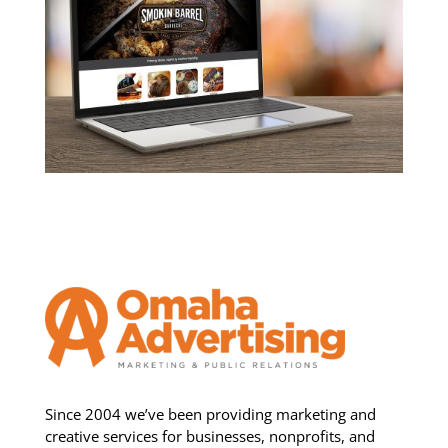
Since 2004 we’ve been providing marketing and
creative services for businesses, nonprofits, and