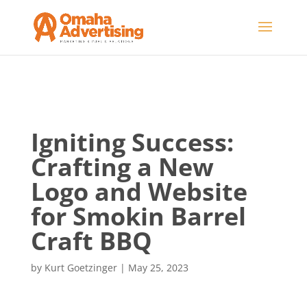
Igniting Success:
Crafting a New
Logo and Website
for Smokin Barrel
Craft BBQ
by
Kurt Goetzinger
|
May 25, 2023