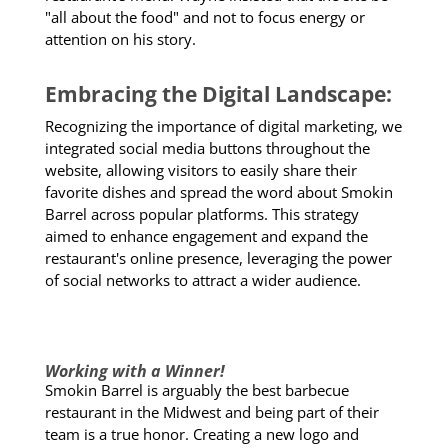
"all about the food" and not to focus energy or
attention on his story.
Embracing the Digital Landscape:
Recognizing the importance of digital marketing, we
integrated social media buttons throughout the
website, allowing visitors to easily share their
favorite dishes and spread the word about Smokin
Barrel across popular platforms. This strategy
aimed to enhance engagement and expand the
restaurant's online presence, leveraging the power
of social networks to attract a wider audience.
Working with a Winner!
Smokin Barrel is arguably the best barbecue
restaurant in the Midwest and being part of their
team is a true honor. Creating a new logo and