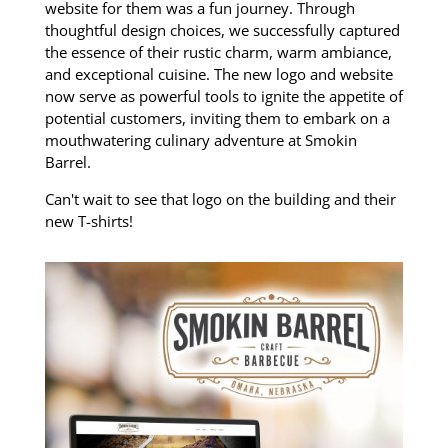
website for them was a fun journey. Through
thoughtful design choices, we successfully captured
the essence of their rustic charm, warm ambiance,
and exceptional cuisine. The new logo and website
now serve as powerful tools to ignite the appetite of
potential customers, inviting them to embark on a
mouthwatering culinary adventure at Smokin
Barrel.
Can't wait to see that logo on the building and their
new T-shirts!