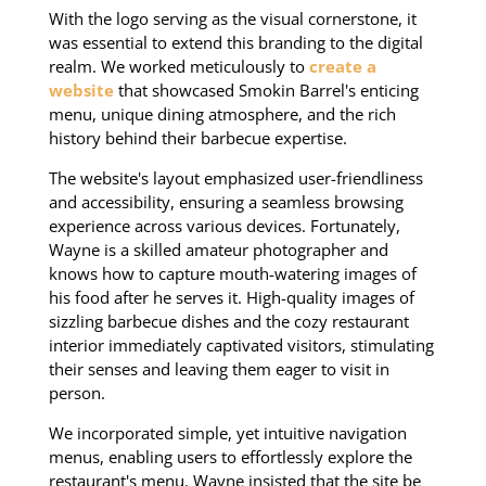
With the logo serving as the visual cornerstone, it
was essential to extend this branding to the digital
realm. We worked meticulously to
create a
website
that showcased Smokin Barrel's enticing
menu, unique dining atmosphere, and the rich
history behind their barbecue expertise.
The website's layout emphasized user-friendliness
and accessibility, ensuring a seamless browsing
experience across various devices. Fortunately,
Wayne is a skilled amateur photographer and
knows how to capture mouth-watering images of
his food after he serves it. High-quality images of
sizzling barbecue dishes and the cozy restaurant
interior immediately captivated visitors, stimulating
their senses and leaving them eager to visit in
person.
We incorporated simple, yet intuitive navigation
menus, enabling users to effortlessly explore the
restaurant's menu. Wayne insisted that the site be