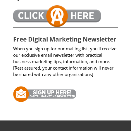
Free Digital Marketing Newsletter
When you sign up for our mailing list, you’ll receive
our exclusive email newsletter with practical
business marketing tips, information, and more.
[Rest assured, your contact information will never
be shared with any other organizations]