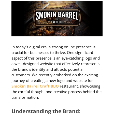
In today's digital era, a strong online presence is
crucial for businesses to thrive. One significant
aspect of this presence is an eye-catching logo and
a well-designed website that effectively represents
the brand's identity and attracts potential
customers. We recently embarked on the exciting
journey of creating a new logo and website for
Smokin Barrel Craft BBQ
restaurant, showcasing
the careful thought and creative process behind this
transformation.
Understanding the Brand: