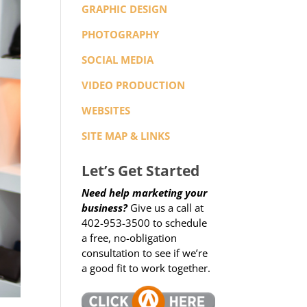
GRAPHIC DESIGN
PHOTOGRAPHY
SOCIAL MEDIA
VIDEO PRODUCTION
WEBSITES
SITE MAP & LINKS
Let’s Get Started
Need help marketing your
business?
Give us a call at
402-953-3500 to schedule
a free, no-obligation
consultation to see if we’re
a good fit to work together.