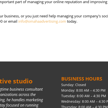
important part of managing your online reputation and improving
ur business, or you just need help managing your company's soci
00 or email
info@omahaadvertising.com
today.
BUSINESS HOURS
ive studio
Sunday: Closed
ngtime business consultant
Monday: 8:00 AM – 4:30 PM
ganizations across the
Tuesday: 8:00 AM – 4:30 PM
ing, he handles marketing
Wednesday: 8:00 AM – 4:30 
stay focused on running
Thursday: 8:00 AM – 4:30 PM