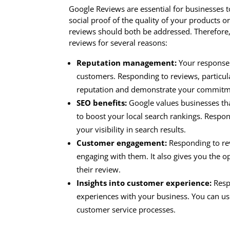
Google Reviews are essential for businesses 
social proof of the quality of your products o
reviews should both be addressed. Therefore, i
reviews for several reasons:
Reputation management:
Your response t
customers. Responding to reviews, particul
reputation and demonstrate your commitme
SEO benefits:
Google values businesses tha
to boost your local search rankings. Respo
your visibility in search results.
Customer engagement:
Responding to rev
engaging with them. It also gives you the o
their review.
Insights into customer experience:
Respo
experiences with your business. You can us
customer service processes.