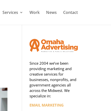
Services
Work
News
Contact
Since 2004 we’ve been
providing marketing and
creative services for
businesses, nonprofits, and
government agencies all
across the Midwest. We
specialize in:
EMAIL MARKETING