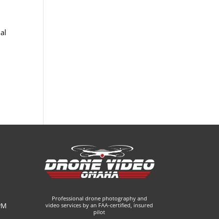
al
Professional drone photography and
PM
video services by an FAA-certified, insured
pilot