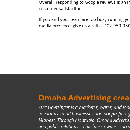
Overall, responding to Google reviews is an 
customer satisfaction.
If you and your team are too busy running yo
media presence, give us a call at 402-953-35
Omaha Advertising creat
Kurt Goetzinger is a marketer, writer, and lo
to various small businesses and nonprofit or
Midwest. Through his studio, Omaha Advertis
and public relations so business owners can 