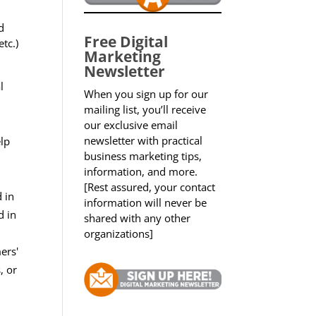
d
Free Digital
tc.)
Marketing
Newsletter
l
When you sign up for our
mailing list, you’ll receive
our exclusive email
newsletter with practical
elp
business marketing tips,
information, and more.
[Rest assured, your contact
 in
information will never be
d in
shared with any other
organizations]
ers'
, or