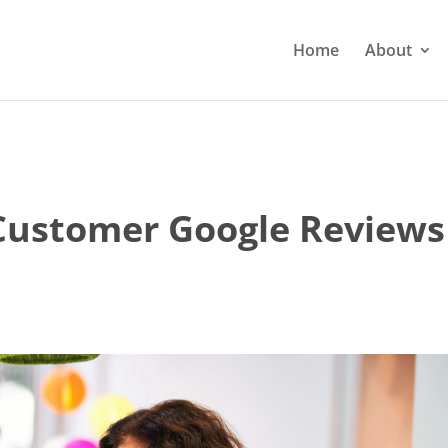
Home
About
Customer Google Reviews