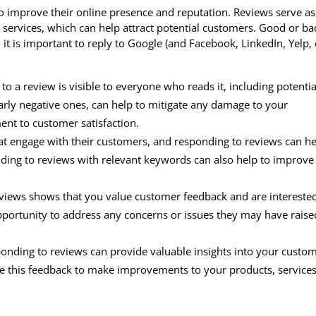
to improve their online presence and reputation. Reviews serve as
r services, which can help attract potential customers. Good or ba
t is important to reply to Google (and Facebook, LinkedIn, Yelp, e
o a review is visible to everyone who reads it, including potentia
arly negative ones, can help to mitigate any damage to your
nt to customer satisfaction.
t engage with their customers, and responding to reviews can h
nding to reviews with relevant keywords can also help to improve
iews shows that you value customer feedback and are interested
pportunity to address any concerns or issues they may have raise
nding to reviews can provide valuable insights into your custom
e this feedback to make improvements to your products, services