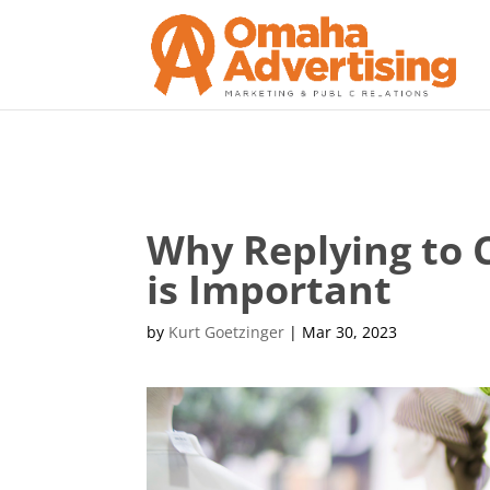
Why Replying to 
is Important
by
Kurt Goetzinger
|
Mar 30, 2023