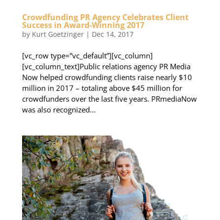
Crowdfunding PR Agency Celebrates Client
Success in Award-Winning 2017
by
Kurt Goetzinger
|
Dec 14, 2017
[vc_row type=”vc_default”][vc_column]
[vc_column_text]Public relations agency PR Media
Now helped crowdfunding clients raise nearly $10
million in 2017 – totaling above $45 million for
crowdfunders over the last five years. PRmediaNow
was also recognized...