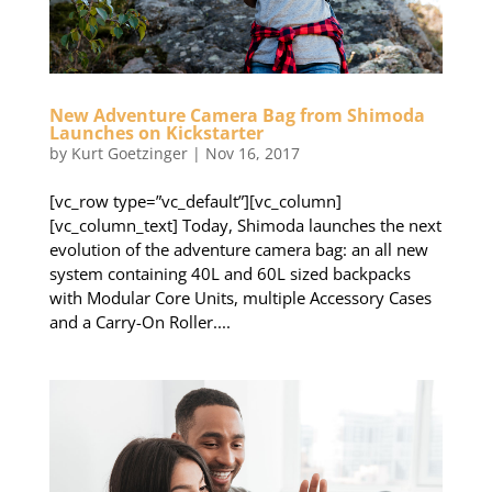
New Adventure Camera Bag from Shimoda
Launches on Kickstarter
by
Kurt Goetzinger
|
Nov 16, 2017
[vc_row type=”vc_default”][vc_column]
[vc_column_text] Today, Shimoda launches the next
evolution of the adventure camera bag: an all new
system containing 40L and 60L sized backpacks
with Modular Core Units, multiple Accessory Cases
and a Carry-On Roller....