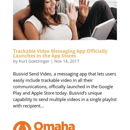
Trackable Video Messaging App Officially
Launches in the App Stores
by
Kurt Goetzinger
|
Nov 14, 2017
Busivid Send Video, a messaging app that lets users
easily include trackable video in all their
communications, officially launched in the Google
Play and Apple Store today. Busivid’s unique
capability to send multiple videos in a single playlist
with recipient...