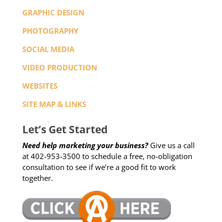
GRAPHIC DESIGN
PHOTOGRAPHY
SOCIAL MEDIA
VIDEO PRODUCTION
WEBSITES
SITE MAP & LINKS
Let’s Get Started
Need help marketing your business?
Give us a call
at 402-953-3500 to schedule a free, no-obligation
consultation to see if we’re a good fit to work
together.