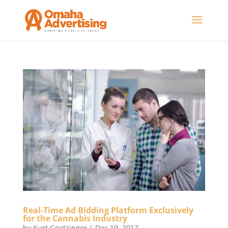
Real-Time Ad Bidding Platform Exclusively
for the Cannabis Industry
by
Kurt Goetzinger
|
Dec 19, 2017