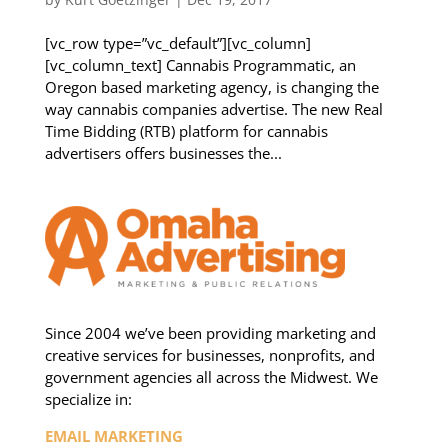
[vc_row type=”vc_default”][vc_column]
[vc_column_text] Cannabis Programmatic, an
Oregon based marketing agency, is changing the
way cannabis companies advertise. The new Real
Time Bidding (RTB) platform for cannabis
advertisers offers businesses the...
Since 2004 we’ve been providing marketing and
creative services for businesses, nonprofits, and
government agencies all across the Midwest. We
specialize in:
EMAIL MARKETING