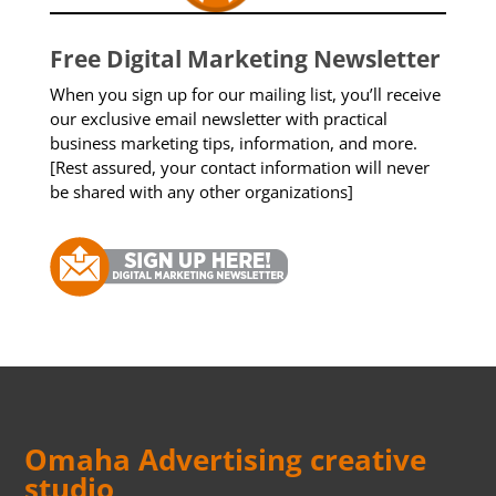
Free Digital Marketing Newsletter
When you sign up for our mailing list, you’ll receive
our exclusive email newsletter with practical
business marketing tips, information, and more.
[Rest assured, your contact information will never
be shared with any other organizations]
Omaha Advertising creative
studio