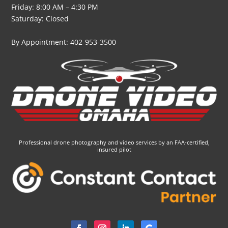
Friday: 8:00 AM – 4:30 PM
Saturday: Closed
By Appointment: 402-953-3500
Professional drone photography and video services by an FAA-certified,
insured pilot