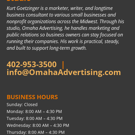
Kurt Goetzinger is a marketer, writer, and longtime
business consultant to various small businesses and
nonprofit organizations across the Midwest. Through his
studio, Omaha Advertising, he handles marketing and
public relations so business owners can stay focused on
running their companies. His work is practical, steady,
and built to support long-term growth.
402-953-3500
|
info@OmahaAdvertising.com
BUSINESS HOURS
Sunday: Closed
Monday: 8:00 AM – 4:30 PM
Tuesday: 8:00 AM – 4:30 PM
Wednesday: 8:00 AM – 4:30 PM
Thursday: 8:00 AM – 4:30 PM