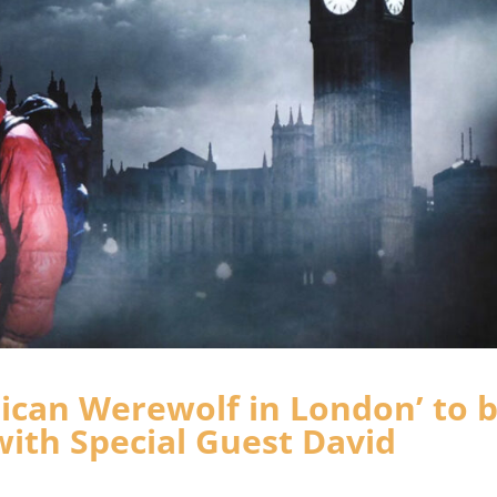
rican Werewolf in London’ to 
ith Special Guest David