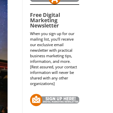
Free Digital
Marketing
Newsletter
When you sign up for our
mailing list, you’ll receive
our exclusive email
newsletter with practical
business marketing tips,
information, and more.
[Rest assured, your contact
information will never be
shared with any other
organizations]