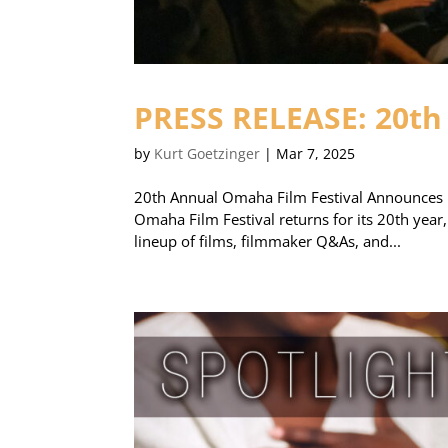
PRESS RELEASE: 20th
by
Kurt Goetzinger
|
Mar 7, 2025
20th Annual Omaha Film Festival Announces 
Omaha Film Festival returns for its 20th year,
lineup of films, filmmaker Q&As, and...