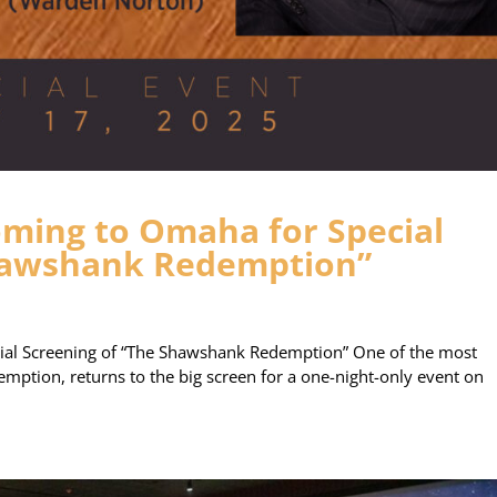
ming to Omaha for Special
Shawshank Redemption”
al Screening of “The Shawshank Redemption” One of the most
mption, returns to the big screen for a one-night-only event on