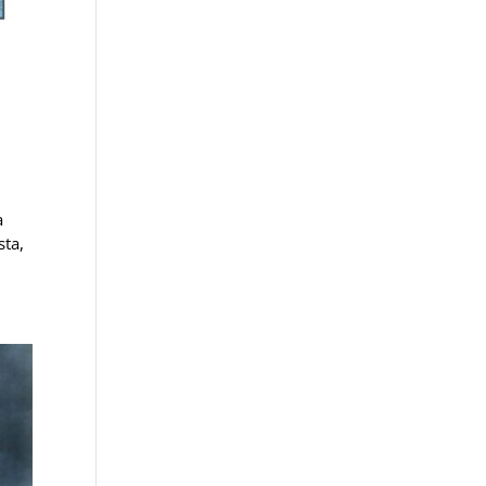
a
sta,