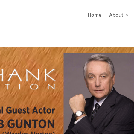
Home
About