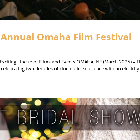
 Annual Omaha Film Festival
Exciting Lineup of Films and Events OMAHA, NE (March 2025) – T
 celebrating two decades of cinematic excellence with an electrify