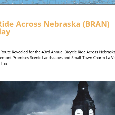
 Ride Across Nebraska (BRAN)
day
ute Revealed for the 43rd Annual Bicycle Ride Across Nebrask
remont Promises Scenic Landscapes and Small-Town Charm La Vi
has...