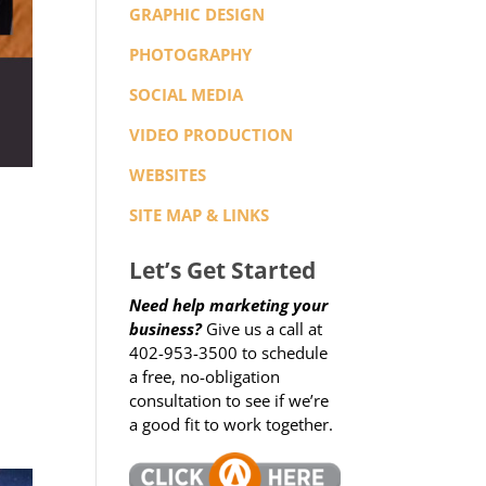
GRAPHIC DESIGN
PHOTOGRAPHY
SOCIAL MEDIA
VIDEO PRODUCTION
WEBSITES
SITE MAP & LINKS
Let’s Get Started
Need help marketing your
business?
Give us a call at
402-953-3500 to schedule
a free, no-obligation
consultation to see if we’re
a good fit to work together.