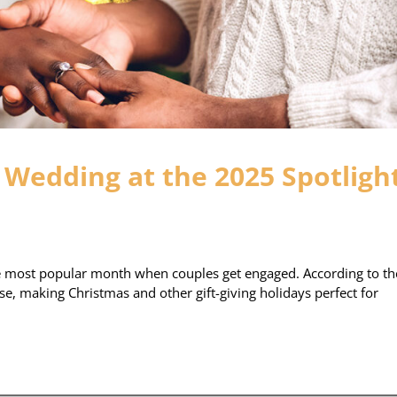
Wedding at the 2025 Spotligh
he most popular month when couples get engaged. According to th
se, making Christmas and other gift-giving holidays perfect for