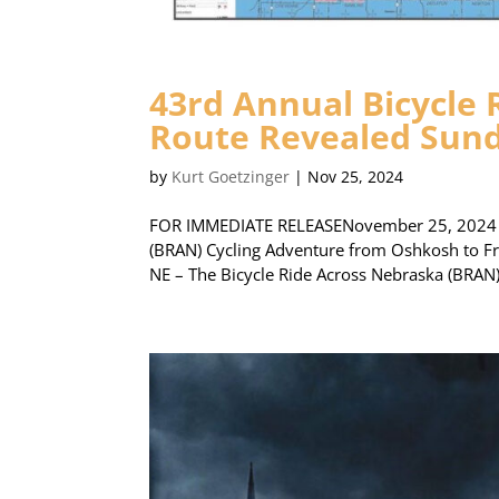
43rd Annual Bicycle
Route Revealed Sun
by
Kurt Goetzinger
|
Nov 25, 2024
FOR IMMEDIATE RELEASENovember 25, 2024 Ro
(BRAN) Cycling Adventure from Oshkosh to F
NE – The Bicycle Ride Across Nebraska (BRAN) 