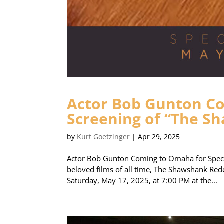
Actor Bob Gunton Co
Screening of “The 
by
Kurt Goetzinger
|
Apr 29, 2025
Actor Bob Gunton Coming to Omaha for Speci
beloved films of all time, The Shawshank Rede
Saturday, May 17, 2025, at 7:00 PM at the...