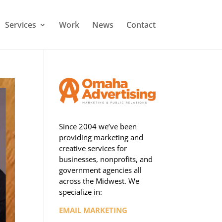
Services
Work
News
Contact
Since 2004 we’ve been
providing marketing and
creative services for
businesses, nonprofits, and
government agencies all
across the Midwest. We
specialize in:
EMAIL MARKETING