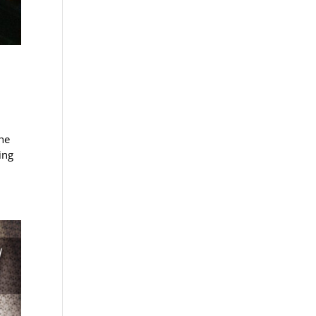
he
ing