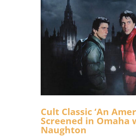
Cult Classic ‘An Ame
Screened in Omaha w
Naughton