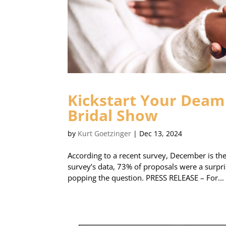
Kickstart Your Deam 
Bridal Show
by
Kurt Goetzinger
|
Dec 13, 2024
According to a recent survey, December is t
survey’s data, 73% of proposals were a surpri
popping the question. PRESS RELEASE – For...