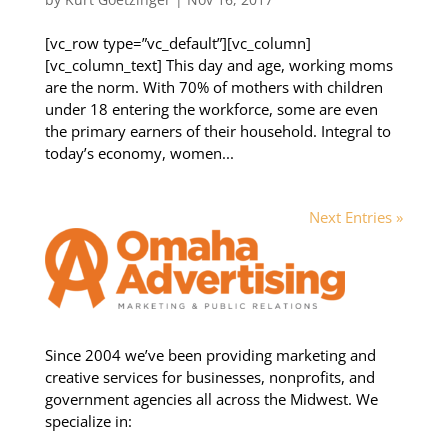
[vc_row type=”vc_default”][vc_column]
[vc_column_text] This day and age, working moms
are the norm. With 70% of mothers with children
under 18 entering the workforce, some are even
the primary earners of their household. Integral to
today’s economy, women...
Next Entries »
Since 2004 we’ve been providing marketing and
creative services for businesses, nonprofits, and
government agencies all across the Midwest. We
specialize in: