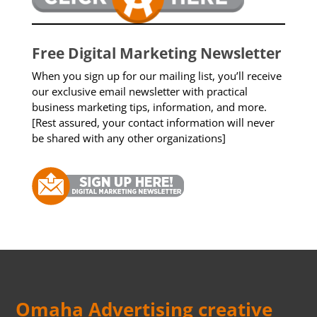
Free Digital Marketing Newsletter
When you sign up for our mailing list, you’ll receive
our exclusive email newsletter with practical
business marketing tips, information, and more.
[Rest assured, your contact information will never
be shared with any other organizations]
Omaha Advertising creative