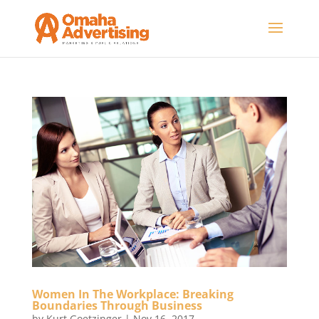
Women In The Workplace: Breaking
Boundaries Through Business
by
Kurt Goetzinger
|
Nov 16, 2017