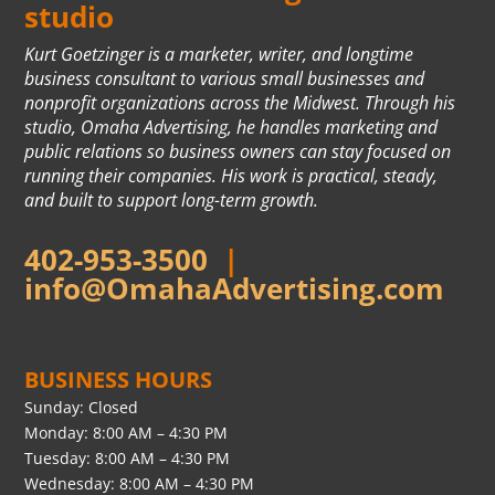
studio
Kurt Goetzinger is a marketer, writer, and longtime
business consultant to various small businesses and
nonprofit organizations across the Midwest. Through his
studio, Omaha Advertising, he handles marketing and
public relations so business owners can stay focused on
running their companies. His work is practical, steady,
and built to support long-term growth.
402-953-3500
|
info@OmahaAdvertising.com
BUSINESS HOURS
Sunday: Closed
Monday: 8:00 AM – 4:30 PM
Tuesday: 8:00 AM – 4:30 PM
Wednesday: 8:00 AM – 4:30 PM