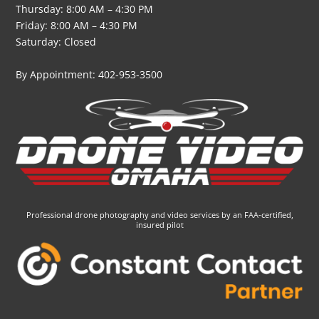
Thursday: 8:00 AM – 4:30 PM
Friday: 8:00 AM – 4:30 PM
Saturday: Closed
By Appointment: 402-953-3500
Professional drone photography and video services by an FAA-certified,
insured pilot