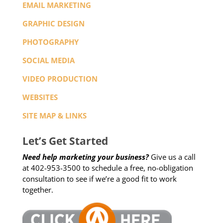
EMAIL MARKETING
GRAPHIC DESIGN
PHOTOGRAPHY
SOCIAL MEDIA
VIDEO PRODUCTION
WEBSITES
SITE MAP & LINKS
Let’s Get Started
Need help marketing your business?
Give us a call
at 402-953-3500 to schedule a free, no-obligation
consultation to see if we’re a good fit to work
together.