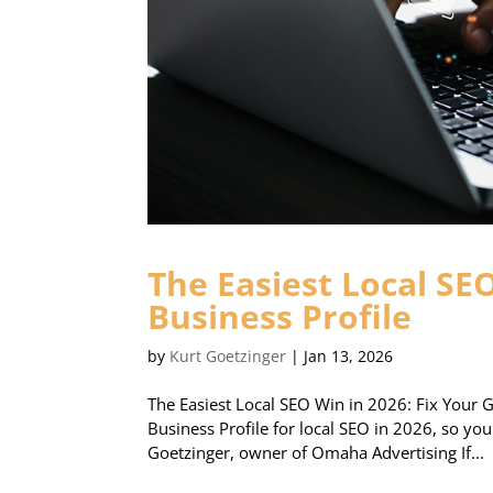
The Easiest Local SE
Business Profile
by
Kurt Goetzinger
|
Jan 13, 2026
The Easiest Local SEO Win in 2026: Fix Your G
Business Profile for local SEO in 2026, so yo
Goetzinger, owner of Omaha Advertising If...