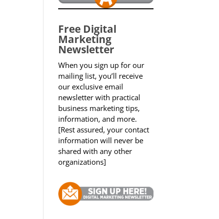
Free Digital
Marketing
Newsletter
When you sign up for our
mailing list, you’ll receive
our exclusive email
newsletter with practical
business marketing tips,
information, and more.
[Rest assured, your contact
information will never be
shared with any other
organizations]