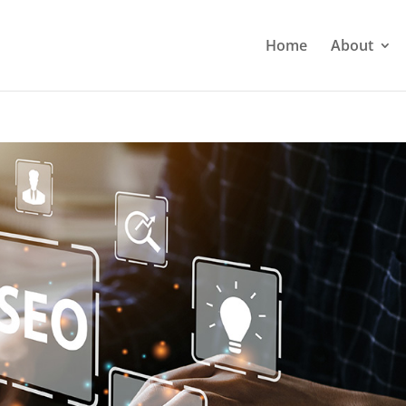
Home
About