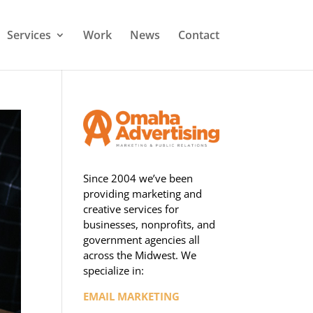
Services
Work
News
Contact
Since 2004 we’ve been
providing marketing and
creative services for
businesses, nonprofits, and
government agencies all
across the Midwest. We
specialize in:
EMAIL MARKETING