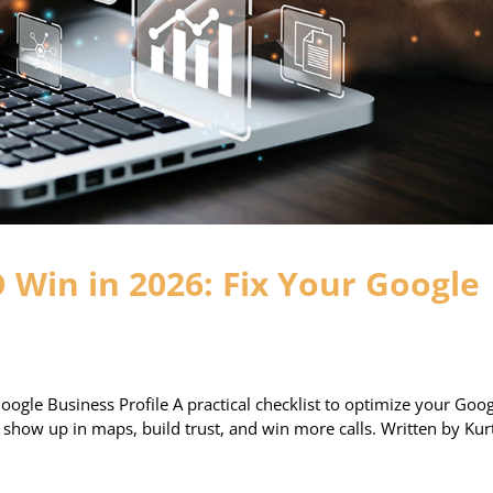
O Win in 2026: Fix Your Google
oogle Business Profile A practical checklist to optimize your Goo
u show up in maps, build trust, and win more calls. Written by Kur