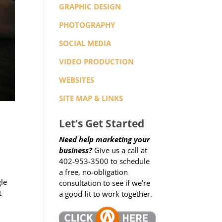
GRAPHIC DESIGN
PHOTOGRAPHY
SOCIAL MEDIA
VIDEO PRODUCTION
WEBSITES
SITE MAP & LINKS
Let’s Get Started
Need help marketing your
business?
Give us a call at
402-953-3500 to schedule
a free, no-obligation
gle
consultation to see if we’re
t
a good fit to work together.