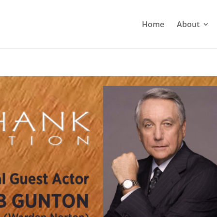
Home
About