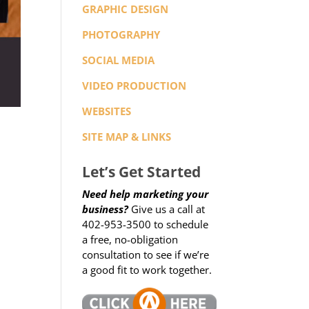
GRAPHIC DESIGN
PHOTOGRAPHY
SOCIAL MEDIA
VIDEO PRODUCTION
WEBSITES
SITE MAP & LINKS
Let’s Get Started
Need help marketing your
business?
Give us a call at
402-953-3500 to schedule
a free, no-obligation
consultation to see if we’re
a good fit to work together.