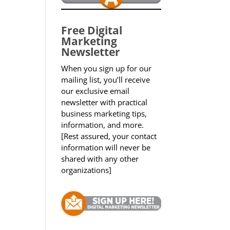
Free Digital
Marketing
Newsletter
When you sign up for our
mailing list, you’ll receive
our exclusive email
newsletter with practical
business marketing tips,
information, and more.
[Rest assured, your contact
information will never be
shared with any other
organizations]