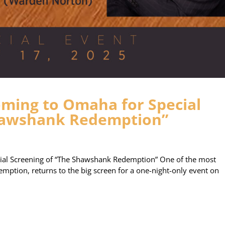
ming to Omaha for Special
Shawshank Redemption”
al Screening of “The Shawshank Redemption” One of the most
mption, returns to the big screen for a one-night-only event on