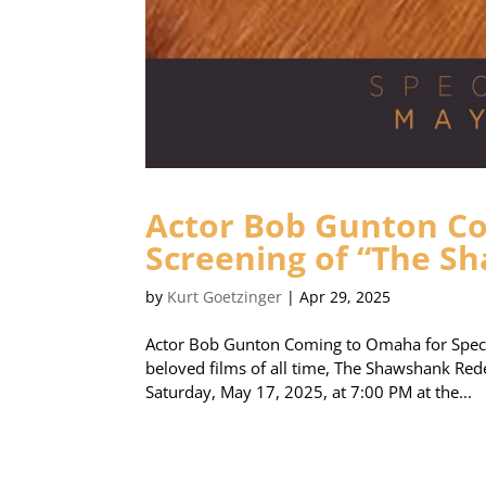
Actor Bob Gunton Co
Screening of “The 
by
Kurt Goetzinger
|
Apr 29, 2025
Actor Bob Gunton Coming to Omaha for Speci
beloved films of all time, The Shawshank Rede
Saturday, May 17, 2025, at 7:00 PM at the...