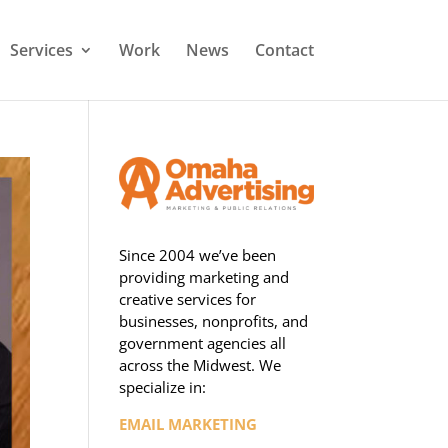
Services
Work
News
Contact
Since 2004 we’ve been
providing marketing and
creative services for
businesses, nonprofits, and
government agencies all
across the Midwest. We
specialize in:
EMAIL MARKETING