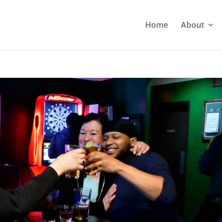
Home
About