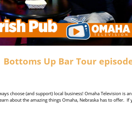
| Bottoms Up Bar Tour episod
ays choose (and support) local business! Omaha Television is an
 learn about the amazing things Omaha, Nebraska has to offer. If