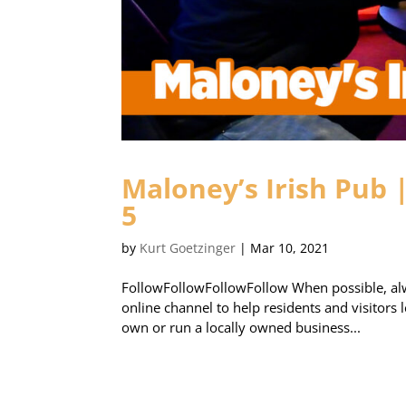
Maloney’s Irish Pub 
5
by
Kurt Goetzinger
|
Mar 10, 2021
FollowFollowFollowFollow When possible, alw
online channel to help residents and visitors
own or run a locally owned business...