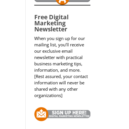
Free Digital
Marketing
Newsletter
When you sign up for our
mailing list, you’ll receive
our exclusive email
newsletter with practical
business marketing tips,
information, and more.
[Rest assured, your contact
information will never be
shared with any other
organizations]