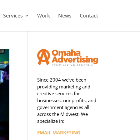
Services
Work
News
Contact
Since 2004 we’ve been
providing marketing and
creative services for
businesses, nonprofits, and
government agencies all
across the Midwest. We
specialize in:
EMAIL MARKETING