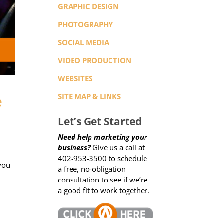
GRAPHIC DESIGN
PHOTOGRAPHY
SOCIAL MEDIA
VIDEO PRODUCTION
WEBSITES
e
SITE MAP & LINKS
Let’s Get Started
Need help marketing your
business?
Give us a call at
402-953-3500 to schedule
 you
a free, no-obligation
consultation to see if we’re
a good fit to work together.