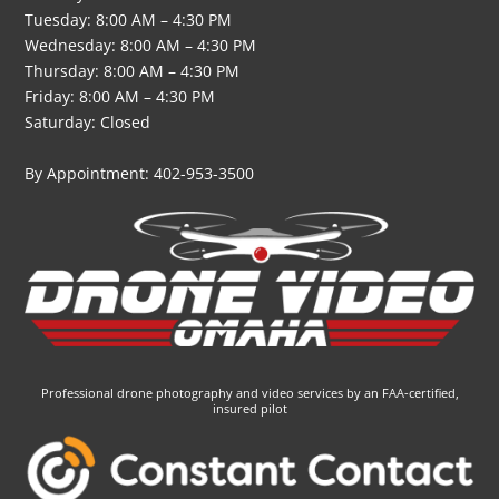
Tuesday: 8:00 AM – 4:30 PM
Wednesday: 8:00 AM – 4:30 PM
Thursday: 8:00 AM – 4:30 PM
Friday: 8:00 AM – 4:30 PM
Saturday: Closed
By Appointment: 402-953-3500
Professional drone photography and video services by an FAA-certified,
insured pilot