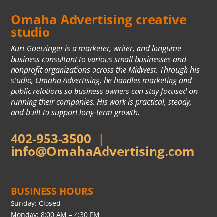
Omaha Advertising creative
studio
Kurt Goetzinger is a marketer, writer, and longtime
business consultant to various small businesses and
nonprofit organizations across the Midwest. Through his
studio, Omaha Advertising, he handles marketing and
public relations so business owners can stay focused on
running their companies. His work is practical, steady,
and built to support long-term growth.
402-953-3500
|
info@OmahaAdvertising.com
BUSINESS HOURS
Sunday: Closed
Monday: 8:00 AM – 4:30 PM