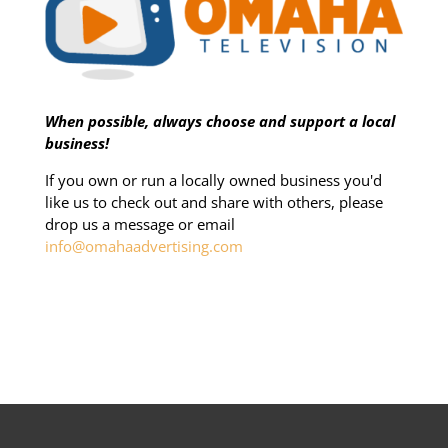
When possible, always choose and support a local
business!
If you own or run a locally owned business you'd
like us to check out and share with others, please
drop us a message or email
info@omahaadvertising.com