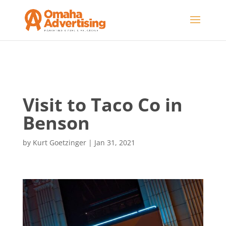
Visit to Taco Co in
Benson
by
Kurt Goetzinger
|
Jan 31, 2021