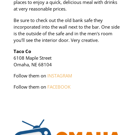
places to enjoy a quick, delicious meal with drinks
at very reasonable prices.
Be sure to check out the old bank safe they
incorporated into the wall next to the bar. One side
is the outside of the safe and in the men's room
you'll see the interior door. Very creative.
Taco Co
6108 Maple Street
Omaha, NE 68104
Follow them on
INSTAGRAM
Follow them on
FACEBOOK