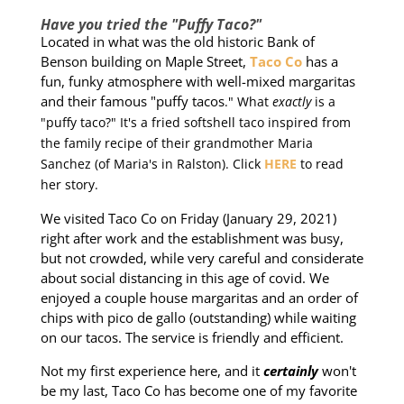
Have you tried the "Puffy Taco?"
Located in what was the old historic Bank of
Benson building on Maple Street,
Taco Co
has a
fun, funky atmosphere with well-mixed margaritas
and their famous "puffy tacos
." What
exactly
is a
"puffy taco?" It's a fried softshell taco inspired from
the family recipe of their grandmother Maria
Sanchez (of Maria's in Ralston). Click
HERE
to read
her story.
We visited Taco Co on Friday (January 29, 2021)
right after work and the establishment was busy,
but not crowded, while very careful and considerate
about social distancing in this age of covid. We
enjoyed a couple house margaritas and an order of
chips with pico de gallo (outstanding) while waiting
on our tacos. The service is friendly and efficient.
Not my first experience here, and it
certainly
won't
be my last, Taco Co has become one of my favorite