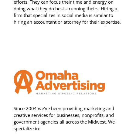
efforts. They can focus their time and energy on
doing what they do best – running theirs. Hiring a
firm that specializes in social media is similar to
hiring an accountant or attorney for their expertise.
Since 2004 we’ve been providing marketing and
creative services for businesses, nonprofits, and
government agencies all across the Midwest. We
specialize in: