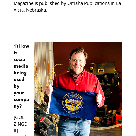
Magazine is published by Omaha Publications in La
Vista, Nebraska.
1) How
is
social
media
being
used
by
your
compa
ny?
[GOET
ZINGE
R]