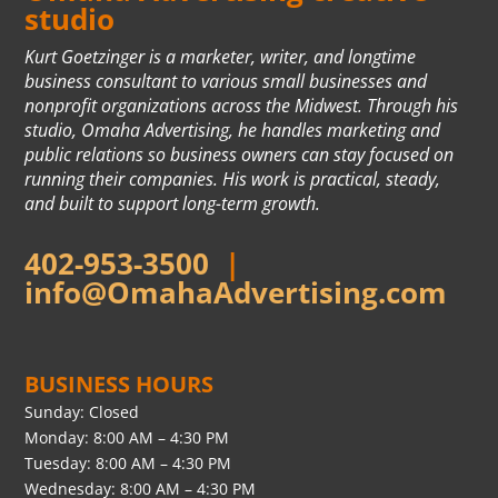
studio
Kurt Goetzinger is a marketer, writer, and longtime
business consultant to various small businesses and
nonprofit organizations across the Midwest. Through his
studio, Omaha Advertising, he handles marketing and
public relations so business owners can stay focused on
running their companies. His work is practical, steady,
and built to support long-term growth.
402-953-3500
|
info@OmahaAdvertising.com
BUSINESS HOURS
Sunday: Closed
Monday: 8:00 AM – 4:30 PM
Tuesday: 8:00 AM – 4:30 PM
Wednesday: 8:00 AM – 4:30 PM