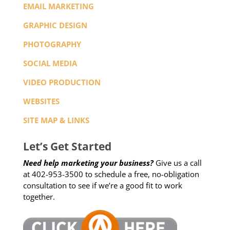
EMAIL MARKETING
GRAPHIC DESIGN
PHOTOGRAPHY
SOCIAL MEDIA
VIDEO PRODUCTION
WEBSITES
SITE MAP & LINKS
Let’s Get Started
Need help marketing your business?
Give us a call
at 402-953-3500 to schedule a free, no-obligation
consultation to see if we’re a good fit to work
together.