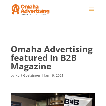
Omaha Advertising
featured in B2B
Magazine
by
Kurt Goetzinger
|
Jan 19, 2021