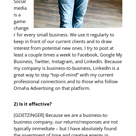
Social
media
is a
game-
change
r for every small business. We use it regularly to
keep in front of our current clients and to draw
interest from potential new ones. I try to post at
least a couple times a week to Facebook, Google My
Business, Twitter, Instagram, and LinkedIn. Because
my company is business-to-business, LinkedIn is a
great way to stay “top-of-mind” with my current
professional connections and to those who follow
Omaha Advertising on that platform.
2) Is it effective?
[GOETZINGER] Because we are a business-to-
business company, our returns/responses are not
typically immediate – but I have absolutely found
the investment of time and creative energy in