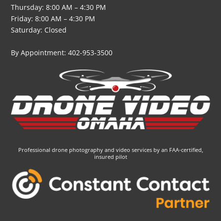
Thursday: 8:00 AM – 4:30 PM
Friday: 8:00 AM – 4:30 PM
Saturday: Closed
By Appointment: 402-953-3500
Professional drone photography and video services by an FAA-certified,
insured pilot