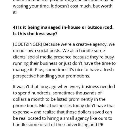
wasting your time. It doesn’t cost much, but worth
it!
4) Is it being managed in-house or outsourced.
Is this the best way?
[GOETZINGER] Because we’re a creative agency, we
do our own social posts. We also handle some
clients’ social media presence because they’re busy
running their business or just don’t have the time to
manage it. Plus, sometimes it’s nice to have a fresh
perspective handling your promotions.
It wasn’t that long ago when every business needed
to spend hundreds, sometimes thousands of
dollars a month to be listed prominently in the
phone book. Most businesses today don’t have that
expense – and realize that those dollars saved can
be reallocated to hiring a small agency like ours to
handle some or all of their advertising and PR