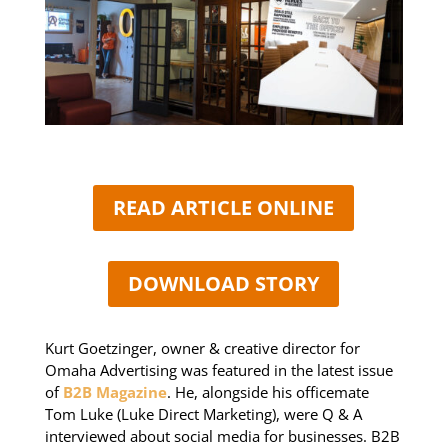
READ ARTICLE ONLINE
DOWNLOAD STORY
Kurt Goetzinger, owner & creative director for
Omaha Advertising was featured in the latest issue
of
B2B Magazine
. He, alongside his officemate
Tom Luke (Luke Direct Marketing), were Q & A
interviewed about social media for businesses. B2B