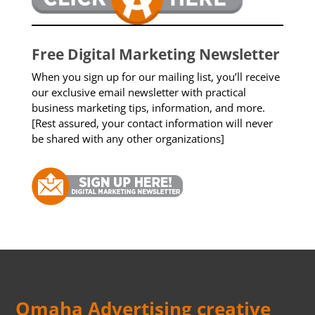
Free Digital Marketing Newsletter
When you sign up for our mailing list, you’ll receive
our exclusive email newsletter with practical
business marketing tips, information, and more.
[Rest assured, your contact information will never
be shared with any other organizations]
Omaha Advertising creative