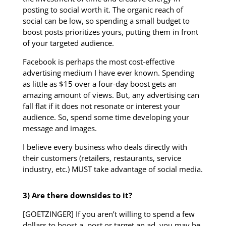
posting to social worth it. The organic reach of
social can be low, so spending a small budget to
boost posts prioritizes yours, putting them in front
of your targeted audience.
Facebook is perhaps the most cost-effective
advertising medium I have ever known. Spending
as little as $15 over a four-day boost gets an
amazing amount of views. But, any advertising can
fall flat if it does not resonate or interest your
audience. So, spend some time developing your
message and images.
I believe every business who deals directly with
their customers (retailers, restaurants, service
industry, etc.) MUST take advantage of social media.
3) Are there downsides to it?
[GOETZINGER] If you aren’t willing to spend a few
dollars to boost a post or target an ad, you may be