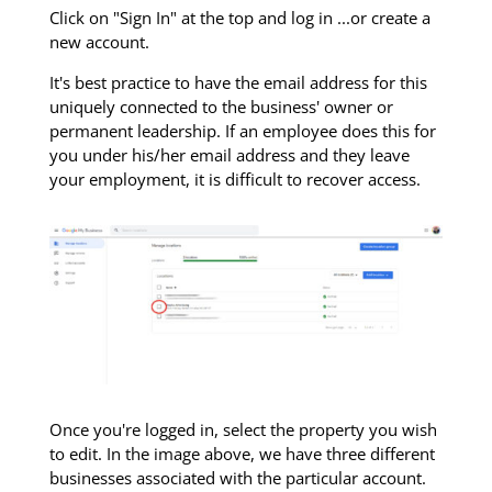
Click on "Sign In" at the top and log in ...or create a
new account.
It's best practice to have the email address for this
uniquely connected to the business' owner or
permanent leadership. If an employee does this for
you under his/her email address and they leave
your employment, it is difficult to recover access.
Once you're logged in, select the property you wish
to edit. In the image above, we have three different
businesses associated with the particular account.