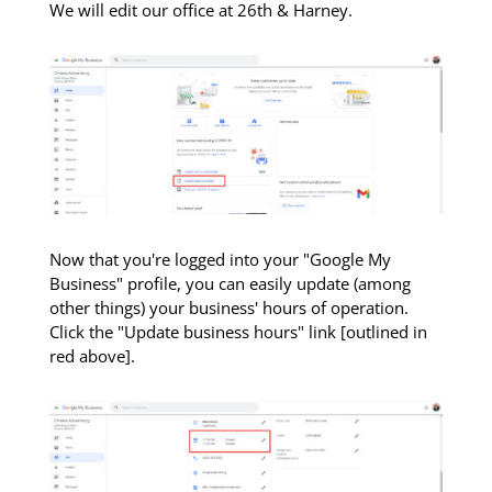
We will edit our office at 26th & Harney.
Now that you're logged into your "Google My
Business" profile, you can easily update (among
other things) your business' hours of operation.
Click the "Update business hours" link [outlined in
red above].