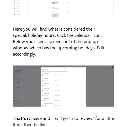
Here you will find what is considered their
special/holiday hours. Click the calendar icon.
Below you'll see a screenshot of the pop-up
window which has the upcoming holidays. Edit
accordingly.
That's it!
Save and it will go "into review" for a little
time, then be live.