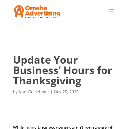
Update Your
Business’ Hours for
Thanksgiving
by
Kurt Goetzinger
|
Nov 25, 2020
While many business owners aren't even aware of