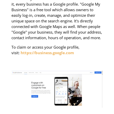
it, every business has a Google profile. "Google My
Business" is a free tool which allows owners to
easily log-in, create, manage, and optimize their
unique space on the search engine. It's directly
connected with Google Maps as well. When people
"Google" your business, they will find your address,
contact information, hours of operation, and more.
To claim or access your Google profile,
visit:
https://business.google.com