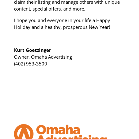
claim their listing and manage others with unique
content, special offers, and more.
I hope you and everyone in your life a Happy
Holiday and a healthy, prosperous New Year!
Kurt Goetzinger
Owner, Omaha Advertising
(402) 953-3500