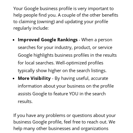
Your Google business profile is very important to
help people find you. A couple of the other benefits
to claiming (owning) and updating your profile
regularly include:
Improved Google Rankings
- When a person
searches for your industry, product, or service
Google highlights business profiles in the results
for local searches. Well-optimized profiles
typically show higher on the search listings.
More Visibility
- By having useful, accurate
information about your business on the profile
assists Google to feature YOU in the search
results.
If you have any problems or questions about your
business Google profile, feel free to reach out. We
help many other businesses and organizations