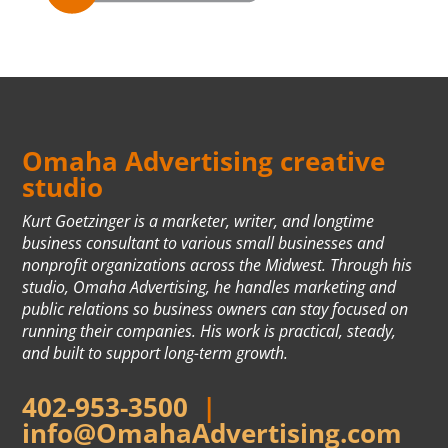
Omaha Advertising creative
studio
Kurt Goetzinger is a marketer, writer, and longtime
business consultant to various small businesses and
nonprofit organizations across the Midwest. Through his
studio, Omaha Advertising, he handles marketing and
public relations so business owners can stay focused on
running their companies. His work is practical, steady,
and built to support long-term growth.
402-953-3500
|
info@OmahaAdvertising.com