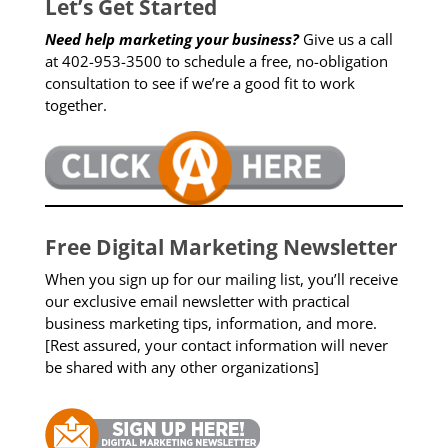
Let’s Get Started
Need help marketing your business?
Give us a call
at 402-953-3500 to schedule a free, no-obligation
consultation to see if we’re a good fit to work
together.
Free Digital Marketing Newsletter
When you sign up for our mailing list, you’ll receive
our exclusive email newsletter with practical
business marketing tips, information, and more.
[Rest assured, your contact information will never
be shared with any other organizations]