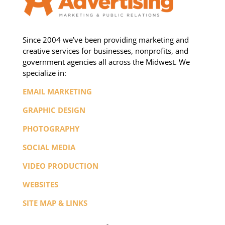
Since 2004 we’ve been providing marketing and
creative services for businesses, nonprofits, and
government agencies all across the Midwest. We
specialize in:
EMAIL MARKETING
GRAPHIC DESIGN
PHOTOGRAPHY
SOCIAL MEDIA
VIDEO PRODUCTION
WEBSITES
SITE MAP & LINKS