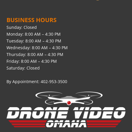
BUSINESS HOURS
Sunday: Closed
Monday: 8:00 AM – 4:30 PM
Tuesday: 8:00 AM – 4:30 PM
Wednesday: 8:00 AM – 4:30 PM
Thursday: 8:00 AM – 4:30 PM
Friday: 8:00 AM – 4:30 PM
Saturday: Closed
By Appointment: 402-953-3500