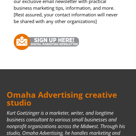
our exclusive email newsletter with practical
business marketing tips, information, and more.
[Rest assured, your contact information will never
be shared with any other organizations]
Omaha Advertising creative
studio
Kurt Goetzinger is a marketer, writer, and longtime
business consultant to various small businesses and
nonprofit organizations across the Midwest. Through his
studio, Omaha Advertising, he handles marketing and