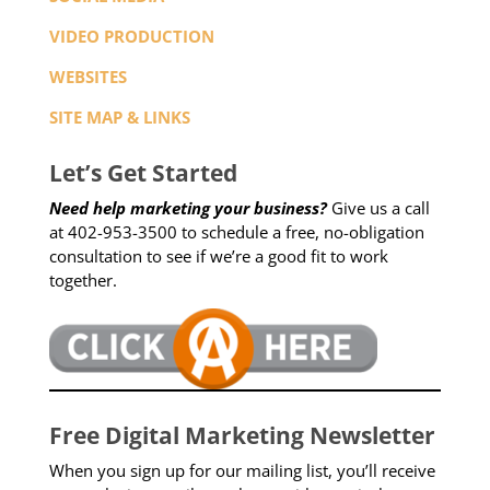
VIDEO PRODUCTION
WEBSITES
SITE MAP & LINKS
Let’s Get Started
Need help marketing your business?
Give us a call
at 402-953-3500 to schedule a free, no-obligation
consultation to see if we’re a good fit to work
together.
Free Digital Marketing Newsletter
When you sign up for our mailing list, you’ll receive