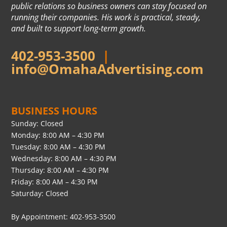
public relations so business owners can stay focused on
running their companies. His work is practical, steady,
and built to support long-term growth.
402-953-3500
|
info@OmahaAdvertising.com
BUSINESS HOURS
Sunday: Closed
Monday: 8:00 AM – 4:30 PM
Tuesday: 8:00 AM – 4:30 PM
Wednesday: 8:00 AM – 4:30 PM
Thursday: 8:00 AM – 4:30 PM
Friday: 8:00 AM – 4:30 PM
Saturday: Closed
By Appointment: 402-953-3500