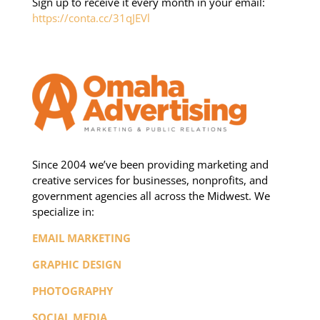
Sign up to receive it every month in your email:
https://conta.cc/31qJEVl
Since 2004 we’ve been providing marketing and
creative services for businesses, nonprofits, and
government agencies all across the Midwest. We
specialize in:
EMAIL MARKETING
GRAPHIC DESIGN
PHOTOGRAPHY
SOCIAL MEDIA