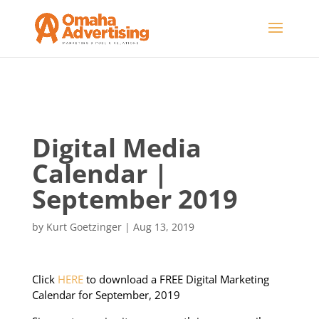
Digital Media
Calendar |
September 2019
by
Kurt Goetzinger
|
Aug 13, 2019
Click
HERE
to download a FREE Digital Marketing
Calendar for September, 2019