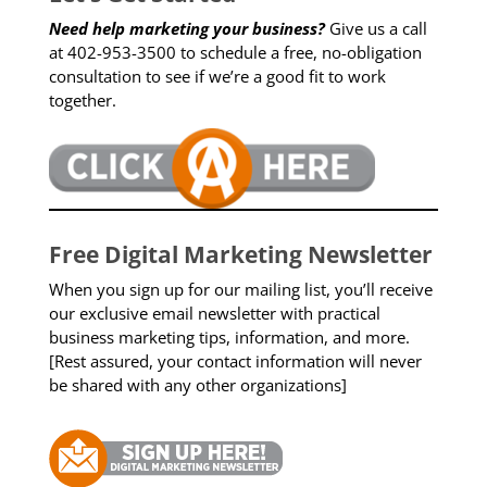
Need help marketing your business?
Give us a call
at 402-953-3500 to schedule a free, no-obligation
consultation to see if we’re a good fit to work
together.
Free Digital Marketing Newsletter
When you sign up for our mailing list, you’ll receive
our exclusive email newsletter with practical
business marketing tips, information, and more.
[Rest assured, your contact information will never
be shared with any other organizations]