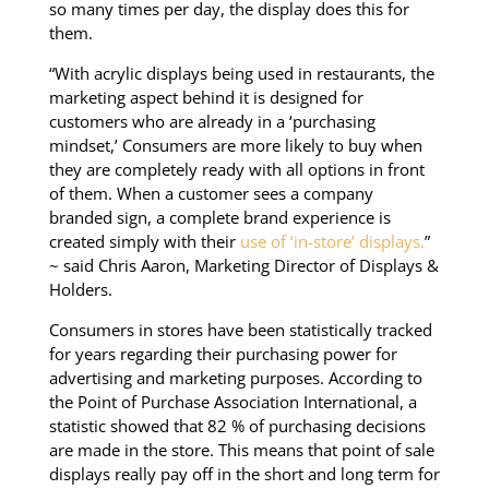
so many times per day, the display does this for
them.
“With acrylic displays being used in restaurants, the
marketing aspect behind it is designed for
customers who are already in a ‘purchasing
mindset,’ Consumers are more likely to buy when
they are completely ready with all options in front
of them. When a customer sees a company
branded sign, a complete brand experience is
created simply with their
use of ‘in-store’ displays.
”
~ said Chris Aaron, Marketing Director of Displays &
Holders.
Consumers in stores have been statistically tracked
for years regarding their purchasing power for
advertising and marketing purposes. According to
the Point of Purchase Association International, a
statistic showed that 82 % of purchasing decisions
are made in the store. This means that point of sale
displays really pay off in the short and long term for