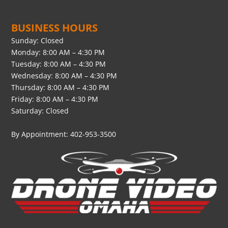
BUSINESS HOURS
Sunday: Closed
Monday: 8:00 AM – 4:30 PM
Tuesday: 8:00 AM – 4:30 PM
Wednesday: 8:00 AM – 4:30 PM
Thursday: 8:00 AM – 4:30 PM
Friday: 8:00 AM – 4:30 PM
Saturday: Closed
By Appointment: 402-953-3500