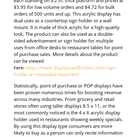
each standing on a 2 in. thick platform and priced at
$5.95 for low volume orders and $4.72 for bulk
orders of 500 units and up. This acrylic display has
dual uses as a countertop sign holder or a wall
mount. It is made of thick acrylic for a high-quality
look. The product can also be used as a double-
sided advertisement or sign holder for multiple
uses from office desks to restaurant tables for point
of purchase sales. More details about the product
can be viewed
here:
https://www.displaysandholders.com/sign-
holder-w-removable-base.html
Statistically, point of purchase or POP displays have
been proven numerous times for boosting revenue
across many industries. From grocery and retail
stores often using taller displays 8.5 x 11, or the
most commonly noticed is the 4 x 6 acrylic display
holder used in restaurants showing weekly specials.
By using this display type consumers are more
likely to buy as a person can only recite information