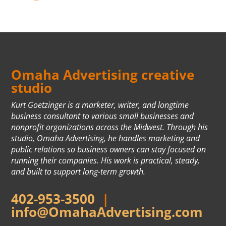
Omaha Advertising creative
studio
Kurt Goetzinger is a marketer, writer, and longtime
business consultant to various small businesses and
nonprofit organizations across the Midwest. Through his
studio, Omaha Advertising, he handles marketing and
public relations so business owners can stay focused on
running their companies. His work is practical, steady,
and built to support long-term growth.
402-953-3500
|
info@OmahaAdvertising.com