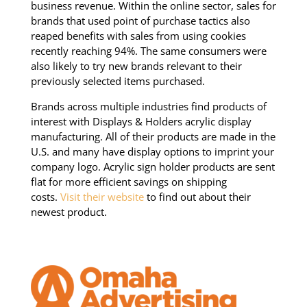
business revenue. Within the online sector, sales for
brands that used point of purchase tactics also
reaped benefits with sales from using cookies
recently reaching 94%. The same consumers were
also likely to try new brands relevant to their
previously selected items purchased.
Brands across multiple industries find products of
interest with Displays & Holders acrylic display
manufacturing. All of their products are made in the
U.S. and many have display options to imprint your
company logo. Acrylic sign holder products are sent
flat for more efficient savings on shipping
costs.
Visit their website
to find out about their
newest product.