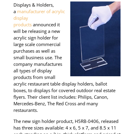
Displays & Holders,
a
manufacturer of acrylic
display
products
announced it
will be releasing a new
acrylic sign holder for
large scale commercial
purchases as well as
small business use. The
company manufactures
all types of display
products from small
acrylic restaurant table display holders, ballot
boxes, to displays for covered outdoor real estate
flyers. Their client list includes: Philips, Canon,
Mercedes-Benz, The Red Cross and many
restaurants.
The new sign holder product, H5RB-0406, released
has three sizes available: 4 x 6, 5 x 7, and 8.5 x 11