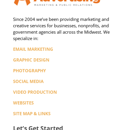
Since 2004 we’ve been providing marketing and
creative services for businesses, nonprofits, and
government agencies all across the Midwest. We
specialize in:
EMAIL MARKETING
GRAPHIC DESIGN
PHOTOGRAPHY
SOCIAL MEDIA
VIDEO PRODUCTION
WEBSITES
SITE MAP & LINKS
Let’s Get Started