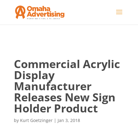
Commercial Acrylic
Display
Manufacturer
Releases New Sign
Holder Product
by
Kurt Goetzinger
|
Jan 3, 2018